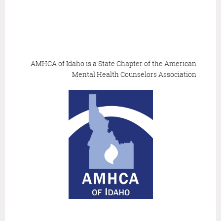
AMHCA of Idaho is a State Chapter of the
American
Mental Health Counselors Association