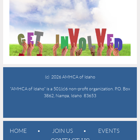
(c) 2026 AMHCA of Idaho
"AMHCA of Idaho" is a 501(c)6 non-profit organization. P.O. Box
3862, Nampa, Idaho 83653
HOME
JOIN US
EVENTS