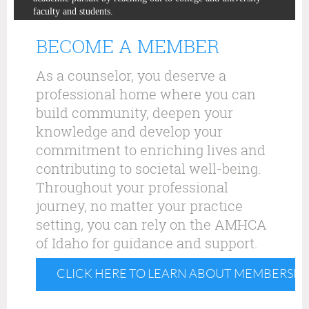
faculty and students.
BECOME A MEMBER
As a counselor, you deserve a
professional home where you can
build community, deepen your
knowledge and develop your
commitment to enriching lives and
contributing to societal well-being.
Throughout your professional
journey, no matter your practice
setting, you can rely on the AMHCA
of Idaho for guidance and support.
CLICK HERE TO LEARN ABOUT MEMBERSHI