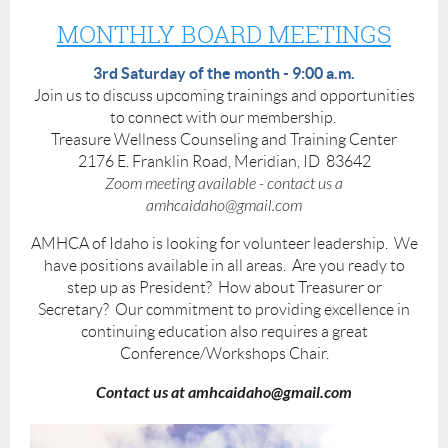
MONTHLY BOARD MEETINGS
3rd Saturday of the month - 9:00 a.m.
Join us to discuss upcoming trainings and opportunities
to connect with our membership.
Treasure Wellness Counseling and Training Center
2176 E. Franklin Road, Meridian, ID 83642
Zoom meeting available - contact us a
amhcaidaho@gmail.com
AMHCA of Idaho is looking for volunteer leadership. We
have positions available in all areas. Are you ready to
step up as President? How about Treasurer or
Secretary? Our commitment to providing excellence in
continuing education also requires a great
Conference/Workshops Chair.
Contact us at amhcaidaho@gmail.com