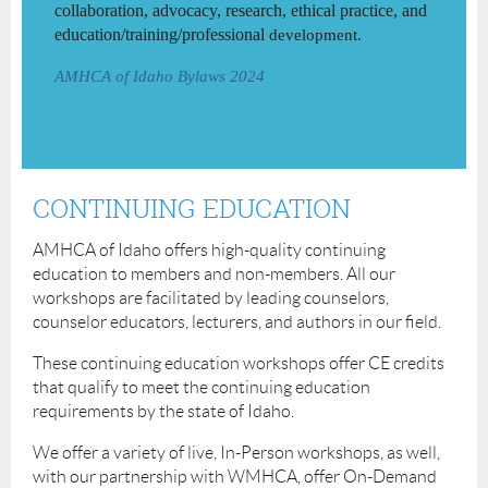
collaboration, advocacy, research, ethical practice, and
education/training/professional
development.
AMHCA of Idaho Bylaws 2024
CONTINUING EDUCATION
AMHCA of Idaho offers high-quality continuing
education to members and non-members. All our
workshops are facilitated by leading counselors,
counselor educators, lecturers, and authors in our field.
These continuing education workshops offer CE credits
that qualify to meet the continuing education
requirements by the state of Idaho.
We offer a variety of live, In-Person workshops, as well,
with our partnership with WMHCA, offer On-Demand