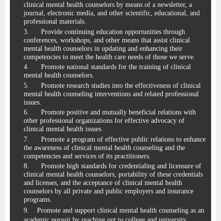
clinical mental health counselors by means of a newsletter, a
journal, electronic media, and other scientific, educational, and
professional materials.
3.
Provide continuing education opportunities through
conferences, workshops, and other means
that assist clinical
mental health counselors in updating and enhancing their
competencies to meet the health care needs of those we serve.
4.
Promote national standards for the training of clinical
mental health counselors.
5.
Promote research studies into the effectiveness of clinical
mental health counseling interventions and related professional
issues.
6.
Promote
positive and
mutually beneficial relations with
other professional organizations for effective advocacy of
clinical mental health issues.
7.
Promote a program of effective public relations to enhance
the awareness of clinical mental
health counseling and the
competencies and services of its practitioners.
8.
Promote high standards for credentialing and licensure of
clinical mental health counselors, portability
of these credentials
and licenses, and the acceptance of
clinical mental
health
counselors by all private and public employers and insurance
programs.
9. Promote and support clinical mental health counseling as an
academic pursuit by reaching out to college and university