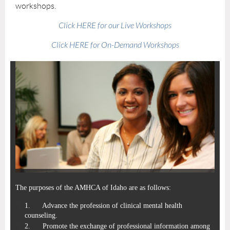
workshops.
Click HERE for our Live Workshops
Click HERE for On-Demand Workshops
The purposes of the
AMHCA of Idaho
are as follows:
1.
Advance the profession of clinical mental health
counseling.
2.
Promote the exchange of professional information among