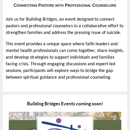
Join us for Building Bridges, an event designed to connect
pastors and professional counselors in a collaborative effort to
strengthen families and address the pressing issue of suicide.
This event provides a unique space where faith leaders and
mental health professionals can come together, share insights,
and develop strategies to support individuals and families
facing crisis. Through engaging discussions and expert-led
sessions, participants will explore ways to bridge the gap
between spiritual guidance and professional counseling.
Building Bridges Events coming soon!