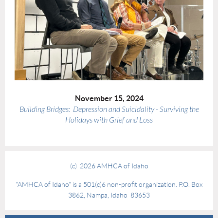
November 15, 2024
Building Bridges: Depression and Suicidality - Surviving the
Holidays with Grief and Loss
(c) 2026 AMHCA of Idaho
"AMHCA of Idaho" is a 501(c)6 non-profit organization. P.O. Box
3862, Nampa, Idaho 83653