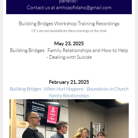
panelist?
Contact us at amhcaofidaho@gmail.com
Building Bridges Workshop Training Recordings
CE's are not available for these trainings at this time.
May 23, 2025
Building Bridges: Family Relationships and How to Help
- Dealing with Suicide
February 21, 2025
Building Bridges: When Hurt Happens - Boundaries in Church
Family Relationships