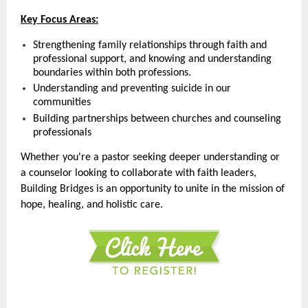
Key Focus Areas:
Strengthening family relationships through faith and
professional support, and knowing and understanding
boundaries within both professions.
Understanding and preventing suicide in our
communities
Building partnerships between churches and counseling
professionals
Whether you're a pastor seeking deeper understanding or
a counselor looking to collaborate with faith leaders,
Building Bridges is an opportunity to unite in the mission of
hope, healing, and holistic care.