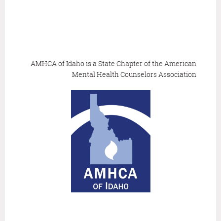
AMHCA of Idaho is a State Chapter of the
American
Mental Health Counselors Association