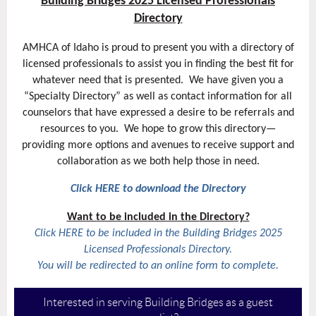
Building Bridges 2025 Licensed Professionals
Directory
AMHCA of Idaho is proud to present you with a directory of
licensed professionals to assist you in finding the best fit for
whatever need that is presented.
We have given you a
“Specialty Directory” as well as contact information for all
counselors that have expressed a desire to be referrals and
resources to you.
We hope to grow this directory—
providing more options and avenues to receive support and
collaboration as we both help those in need.
Click HERE to download the Directory
Want to be included in the
Directory?
Click HERE to be included in the
Building Bridges 2025
Licensed Professionals Directory.
You will be redirected to an online form to complete.
Interested in serving Building Bridges as a guest