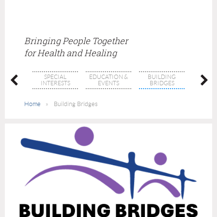
Bringing People Together
for Health and Healing
SPECIAL
EDUCATION &
BUILDING
THRI
BERS
INTERESTS
EVENTS
BRIDGES
THERA
Home
Building Bridges